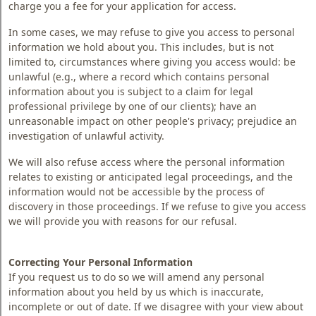
charge you a fee for your application for access.
In some cases, we may refuse to give you access to personal
information we hold about you. This includes, but is not
limited to, circumstances where giving you access would: be
unlawful (e.g., where a record which contains personal
information about you is subject to a claim for legal
professional privilege by one of our clients); have an
unreasonable impact on other people's privacy; prejudice an
investigation of unlawful activity.
We will also refuse access where the personal information
relates to existing or anticipated legal proceedings, and the
information would not be accessible by the process of
discovery in those proceedings. If we refuse to give you access
we will provide you with reasons for our refusal.
Correcting Your Personal Information
If you request us to do so we will amend any personal
information about you held by us which is inaccurate,
incomplete or out of date. If we disagree with your view about