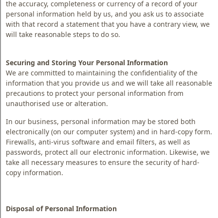
the accuracy, completeness or currency of a record of your
personal information held by us, and you ask us to associate
with that record a statement that you have a contrary view, we
will take reasonable steps to do so.
Securing and Storing Your Personal Information
We are committed to maintaining the confidentiality of the
information that you provide us and we will take all reasonable
precautions to protect your personal information from
unauthorised use or alteration.
In our business, personal information may be stored both
electronically (on our computer system) and in hard-copy form.
Firewalls, anti-virus software and email filters, as well as
passwords, protect all our electronic information. Likewise, we
take all necessary measures to ensure the security of hard-
copy information.
Disposal of Personal Information