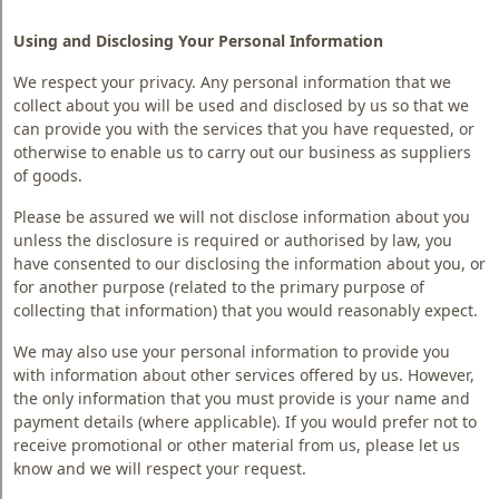
Using and Disclosing Your Personal Information
We respect your privacy. Any personal information that we
collect about you will be used and disclosed by us so that we
can provide you with the services that you have requested, or
otherwise to enable us to carry out our business as suppliers
of goods.
Please be assured we will not disclose information about you
unless the disclosure is required or authorised by law, you
have consented to our disclosing the information about you, or
for another purpose (related to the primary purpose of
collecting that information) that you would reasonably expect.
We may also use your personal information to provide you
with information about other services offered by us. However,
the only information that you must provide is your name and
payment details (where applicable). If you would prefer not to
receive promotional or other material from us, please let us
know and we will respect your request.