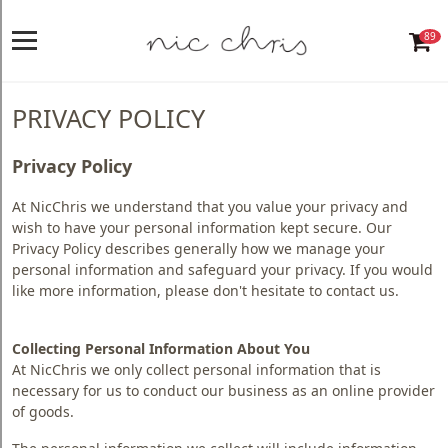
89
Home
Login
PRIVACY POLICY
Register
Privacy Policy
NICCHRIS
At NicChris we understand that you value your privacy and
ORIGIN
wish to have your personal information kept secure. Our
Privacy Policy describes generally how we manage your
Living
personal information and safeguard your privacy. If you would
like more information, please don't hesitate to contact us.
Dining
Bedroom
Collecting Personal Information About You
At NicChris we only collect personal information that is
Home
necessary for us to conduct our business as an online provider
Decor
of goods.
Design