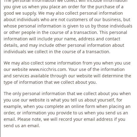
The personal information we collect will include information
Blog
you give us when you place an order for the purchase of a
good we supply. We may also collect personal information
Faq
about individuals who are not customers of our business, but
whose personal information is given to us by those individuals
Policies
or other people in the course of a transaction. This personal
information will include your name, address and contact
Contact
details, and may include other personal information about
Us
individuals we collect in the course of a transaction.
About
We may also collect some information from you when you use
Us
our website www.nicchris.com. Your use of the information
and services available through our website will determine the
type of information that we collect about you.
The only personal information that we collect about you when
you use our website is what you tell us about yourself, for
example, when you complete an online form when placing an
order, or information you provide to us when you send us an
email. Please note, we will record your email address if you
send us an email.