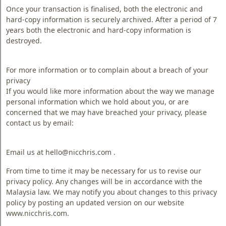
Once your transaction is finalised, both the electronic and
hard-copy information is securely archived. After a period of 7
years both the electronic and hard-copy information is
destroyed.
For more information or to complain about a breach of your
privacy
If you would like more information about the way we manage
personal information which we hold about you, or are
concerned that we may have breached your privacy, please
contact us by email:
Email us at hello@nicchris.com .
From time to time it may be necessary for us to revise our
privacy policy. Any changes will be in accordance with the
Malaysia law. We may notify you about changes to this privacy
policy by posting an updated version on our website
www.nicchris.com.