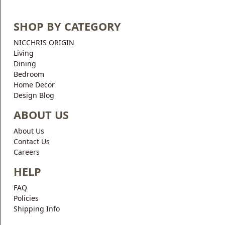
SHOP BY CATEGORY
NICCHRIS ORIGIN
Living
Dining
Bedroom
Home Decor
Design Blog
ABOUT US
About Us
Contact Us
Careers
HELP
FAQ
Policies
Shipping Info