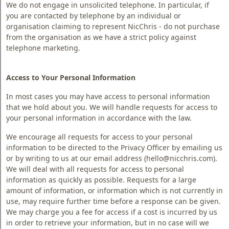
We do not engage in unsolicited telephone. In particular, if
you are contacted by telephone by an individual or
organisation claiming to represent NicChris - do not purchase
from the organisation as we have a strict policy against
telephone marketing.
Access to Your Personal Information
In most cases you may have access to personal information
that we hold about you. We will handle requests for access to
your personal information in accordance with the law.
We encourage all requests for access to your personal
information to be directed to the Privacy Officer by emailing us
or by writing to us at our email address (hello@nicchris.com).
We will deal with all requests for access to personal
information as quickly as possible. Requests for a large
amount of information, or information which is not currently in
use, may require further time before a response can be given.
We may charge you a fee for access if a cost is incurred by us
in order to retrieve your information, but in no case will we