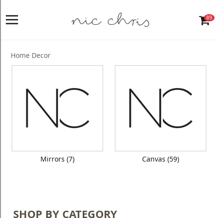
89
Home
Login
Home Decor
Register
NICCHRIS
ORIGIN
Living
Dining
Mirrors (7)
Canvas (59)
Bedroom
Home
Decor
SHOP BY CATEGORY
Design