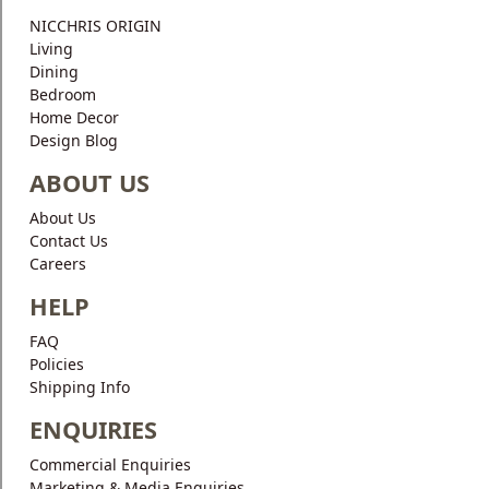
Blog
NICCHRIS ORIGIN
Living
Faq
Dining
Bedroom
Policies
Home Decor
Design Blog
Contact
Us
ABOUT US
About Us
About
Contact Us
Us
Careers
HELP
FAQ
Policies
Shipping Info
ENQUIRIES
Commercial Enquiries
Marketing & Media Enquiries