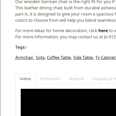
Our wooden German chair is the right fit for you if y
This leather dining chair, built from durable ashwoo
part is, it is designed to give your room a spacious fe
colors to choose from will help you blend seamless
For more ideas for home decoration, click
here
to v
For more information, you may contact us at Jo 01
Tags:-
Armchair
,
Sofa
,
Coffee Table
,
Side Table
,
Tv Cabinet
Videos
Dimensions
Material
Shipping & De