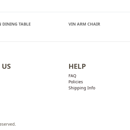
 DINING TABLE
VIN ARM CHAIR
 US
HELP
FAQ
Policies
Shipping Info
Reserved.