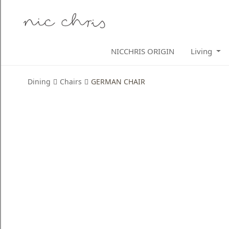
Home
NICCHRIS ORIGIN
Living
Login
Register
Dining
Chairs
GERMAN CHAIR
NICCHRIS
ORIGIN
Living
Dining
Bedroom
Home
Decor
Design