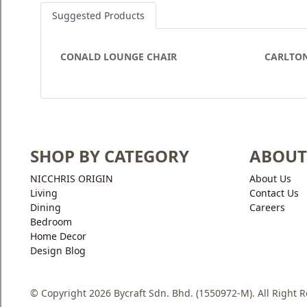
Suggested Products
CONALD LOUNGE CHAIR
CARLTON
SHOP BY CATEGORY
ABOUT
NICCHRIS ORIGIN
About Us
Living
Contact Us
Dining
Careers
Bedroom
Home Decor
Design Blog
© Copyright 2026 Bycraft Sdn. Bhd. (1550972-M). All Right 