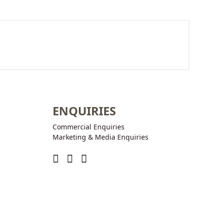
ENQUIRIES
Commercial Enquiries
Marketing & Media Enquiries