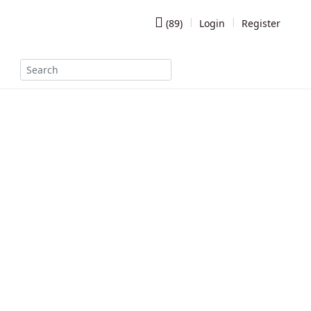
(
89
)
Login
Register