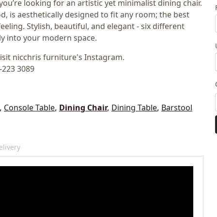
ou’re looking for an artistic yet minimalist dining chair.
d, is aesthetically designed to fit any room; the best
eling. Stylish, beautiful, and elegant - six different
ly into your modern space.
isit nicchris furniture's Instagram.
2-223 3089
,
Console Table
,
Dining Chair
,
Dining Table
,
Barstool
livery