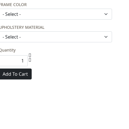
FRAME COLOR
UPHOLSTERY MATERIAL
Quantity
Add To Cart