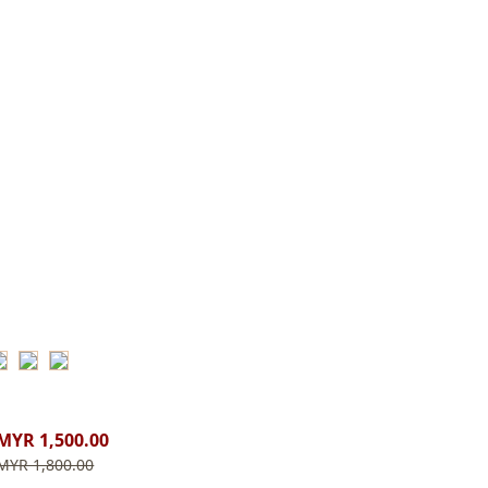
MYR 1,500.00
MYR 1,800.00