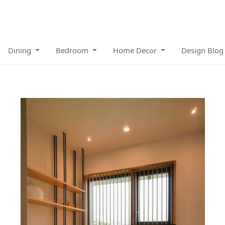
Dining
Bedroom
Home Decor
Design Blog