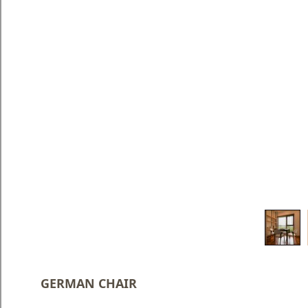
Blog
Faq
Policies
Contact
Us
About
Us
GERMAN CHAIR