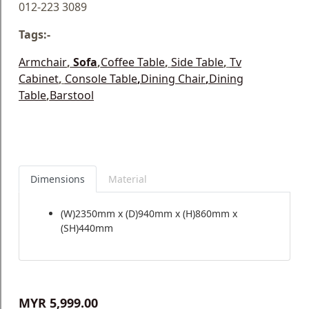
012-223 3089
Tags:-
Armchair
,
Sofa
,
Coffee Table
,
Side Table
,
Tv
Cabinet
,
Console Table
,
Dining Chair
,
Dining
Table
,
Barstool
Dimensions
Material
(W)2350mm x (D)940mm x (H)860mm x
(SH)440mm
MYR 5,999.00