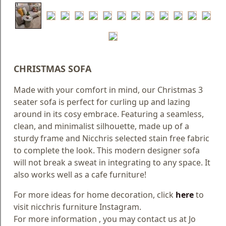
Blog
Faq
Policies
CHRISTMAS SOFA
Contact
Us
Made with your comfort in mind, our Christmas 3
seater sofa is perfect for curling up and lazing
About
around in its cosy embrace. Featuring a seamless,
Us
clean, and minimalist silhouette, made up of a
sturdy frame and Nicchris selected stain free fabric
to complete the look. This modern designer sofa
will not break a sweat in integrating to any space. It
also works well as a cafe furniture!
For more ideas for home decoration, click
here
to
visit nicchris furniture Instagram.
For more information , you may contact us at Jo