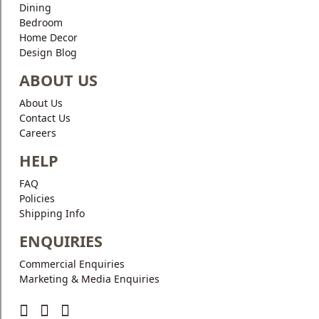
Dining
Bedroom
Home Decor
Design Blog
ABOUT US
About Us
Contact Us
Careers
HELP
FAQ
Policies
Shipping Info
ENQUIRIES
Commercial Enquiries
Marketing & Media Enquiries