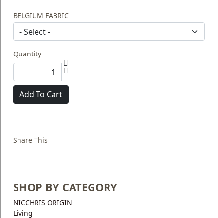
BELGIUM FABRIC
Quantity
Add To Cart
Share This
SHOP BY CATEGORY
NICCHRIS ORIGIN
Living