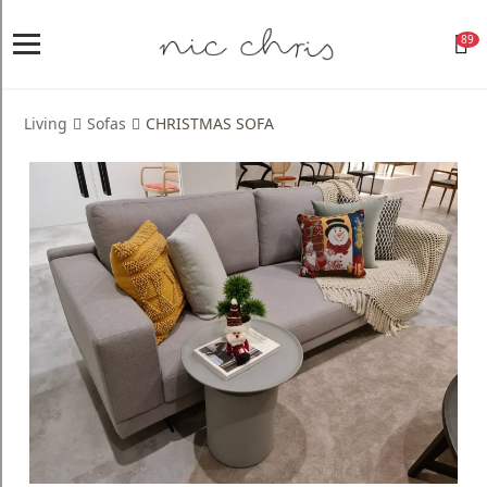
89
Home
Login
Living
Sofas
CHRISTMAS SOFA
Register
NICCHRIS
ORIGIN
Living
Dining
Bedroom
Home
Decor
Design