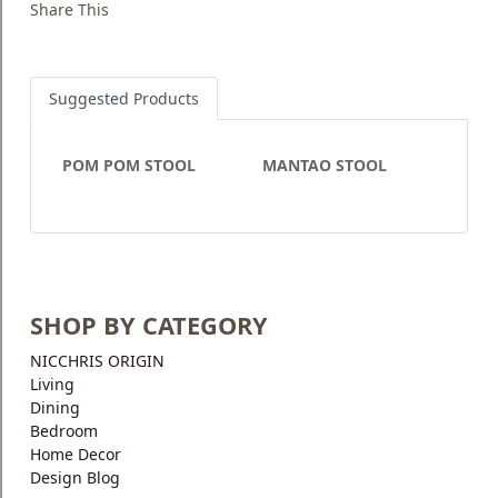
Share This
Suggested Products
POM POM STOOL
MANTAO STOOL
SHOP BY CATEGORY
NICCHRIS ORIGIN
Living
Dining
Bedroom
Home Decor
Design Blog