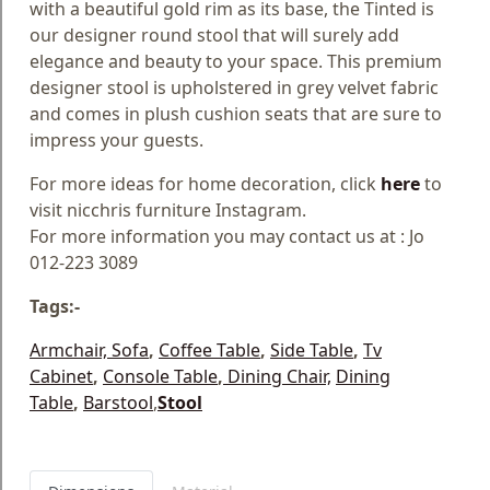
with a beautiful gold rim as its base, the Tinted is
our designer round stool that will surely add
elegance and beauty to your space. This premium
designer stool is upholstered in grey velvet fabric
and comes in plush cushion seats that are sure to
impress your guests.
For more ideas for home decoration, click
here
to
visit nicchris furniture Instagram.
For more information you may contact us at : Jo
012-223 3089
Tags:-
Armchair,
Sofa
,
Coffee Table
,
Side Table
,
Tv
Cabinet
,
Console Table
,
Dining Chair,
Dining
Table
,
Barstool
,
Stool