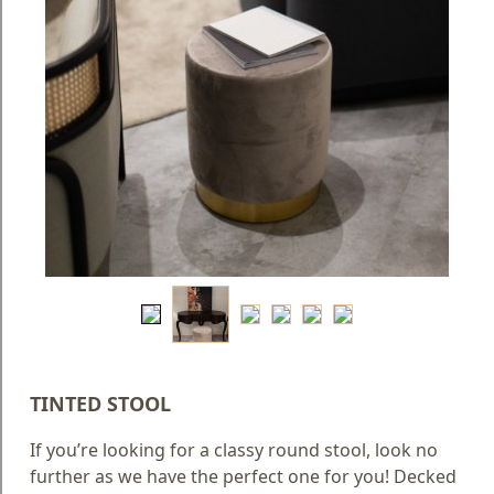
Blog
Faq
Policies
Contact
Us
About
Us
TINTED STOOL
If you’re looking for a classy round stool, look no
further as we have the perfect one for you! Decked