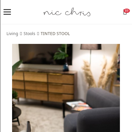
89
Home
Login
Living
Stools
TINTED STOOL
Register
NICCHRIS
ORIGIN
Living
Dining
Bedroom
Home
Decor
Design