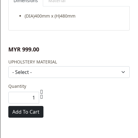
Dimensions
Material
(DIA)400mm x (H)480mm
MYR 999.00
UPHOLSTERY MATERIAL
Quantity
Add To Cart