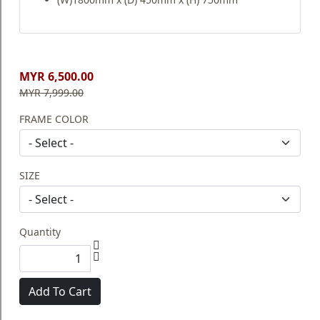
MYR 6,500.00
MYR 7,999.00
FRAME COLOR
SIZE
Quantity
Add To Cart