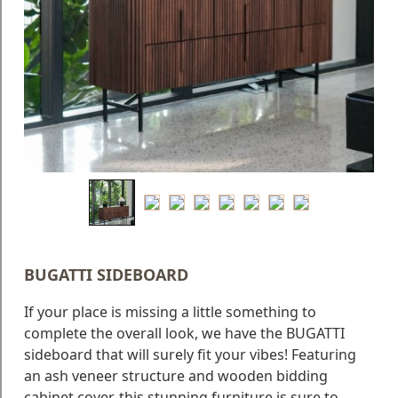
Blog
Faq
Policies
Contact
Us
About
Us
BUGATTI SIDEBOARD
If your place is missing a little something to
complete the overall look, we have the BUGATTI
sideboard that will surely fit your vibes! Featuring
an ash veneer structure and wooden bidding
cabinet cover, this stunning furniture is sure to