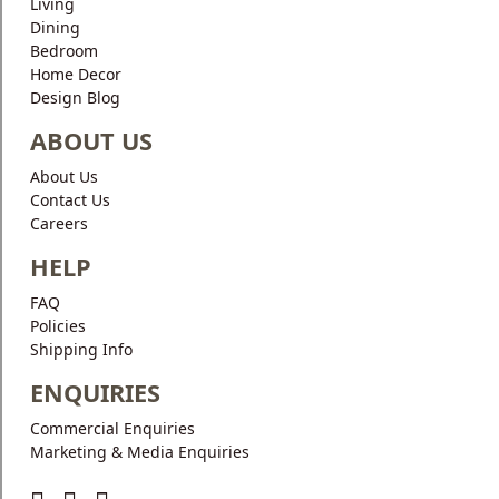
Living
Dining
Bedroom
Home Decor
Design Blog
ABOUT US
About Us
Contact Us
Careers
HELP
FAQ
Policies
Shipping Info
ENQUIRIES
Commercial Enquiries
Marketing & Media Enquiries