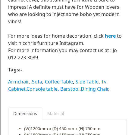
impress! A definite must have for Wooden lovers
who are looking to inject some boho yet modern
vibes!
For more ideas for home decoration, click
here
to
visit nicchris furniture Instagram.
For more information you may contact us at : Jo
012-223 3089
Tags:-
Armchair
,
Sofa
,
Coffee Table
,
Side Table
,
Tv
Cabinet
,
Console table
,
Barstool
,
Dining Chair
,
Dimensions
Material
(W)1200mm x (D) 450mm x (H) 750mm
(W)1800mm x (D) 450mm x (H) 750mm