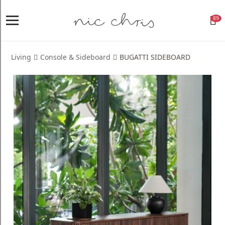
89
Home
Login
Living
Console & Sideboard
BUGATTI SIDEBOARD
Register
NICCHRIS
ORIGIN
Living
Dining
Bedroom
Home
Decor
Design