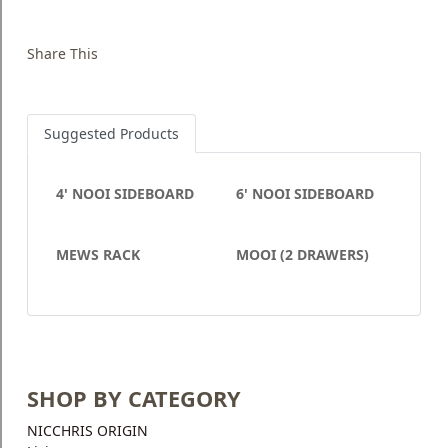
Share This
Suggested Products
4' NOOI SIDEBOARD
6' NOOI SIDEBOARD
MEWS RACK
MOOI (2 DRAWERS)
SHOP BY CATEGORY
NICCHRIS ORIGIN