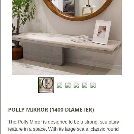
Blog
Faq
Policies
Contact
Us
About
Us
POLLY MIRROR (1400 DIAMETER)
The Polly Mirror is designed to be a strong, sculptural
feature in a space. With its large scale, classic round