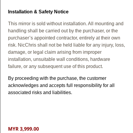
Installation & Safety Notice
This mirror is sold without installation. All mounting and
handling shall be carried out by the purchaser, or the
purchaser’s appointed contractor, entirely at their own
risk. NicChris shall not be held liable for any injury, loss,
damage, or legal claim arising from improper
installation, unsuitable wall conditions, hardware
failure, or any subsequent use of this product.
By proceeding with the purchase, the customer
acknowledges and accepts full responsibility for all
associated risks and liabilities.
MYR 3,999.00