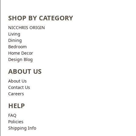
SHOP BY CATEGORY
NICCHRIS ORIGIN
Living
Dining
Bedroom
Home Decor
Design Blog
ABOUT US
About Us
Contact Us
Careers
HELP
FAQ
Policies
Shipping Info