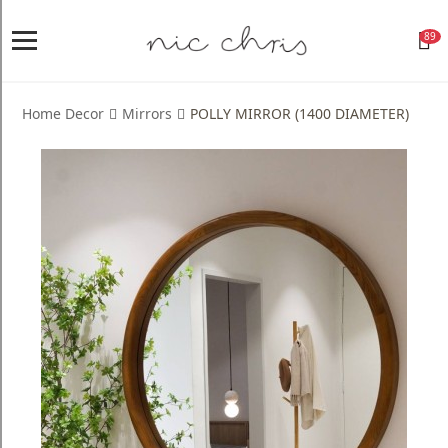
89
Home
Login
Home Decor
Mirrors
POLLY MIRROR (1400 DIAMETER)
Register
NICCHRIS
ORIGIN
Living
Dining
Bedroom
Home
Decor
Design