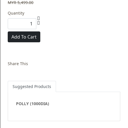
MYR 5,499.00
Quantity
Add To Cart
Share This
Suggested Products
POLLY (1000DIA)