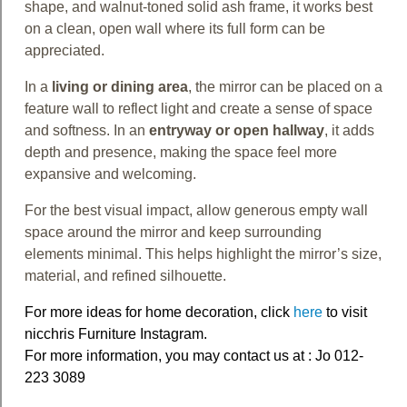
shape, and walnut-toned solid ash frame, it works best
on a clean, open wall where its full form can be
appreciated.
In a
living or dining area
, the mirror can be placed on a
feature wall to reflect light and create a sense of space
and softness. In an
entryway or open hallway
, it adds
depth and presence, making the space feel more
expansive and welcoming.
For the best visual impact, allow generous empty wall
space around the mirror and keep surrounding
elements minimal. This helps highlight the mirror’s size,
material, and refined silhouette.
For more ideas for home decoration, click
here
to visit
nicchris Furniture Instagram.
For more information, you may contact us at : Jo 012-
223 3089