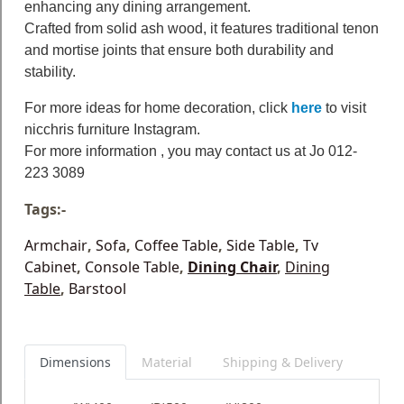
enhancing any dining arrangement.
Crafted from solid ash wood, it features traditional tenon
and mortise joints that ensure both durability and
stability.
For more ideas for home decoration, click
here
to visit
nicchris furniture Instagram.
For more information , you may contact us at Jo 012-
223 3089
Tags:-
Armchair
,
Sofa
,
Coffee Table
,
Side Table
,
Tv
Cabinet
,
Console Table
,
Dining Chair
,
Dining
Table
,
Barstool
Dimensions
Material
Shipping & Delivery