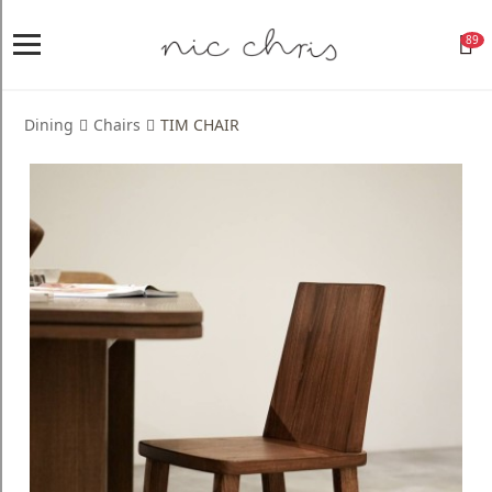
89
Home
Login
Dining
Chairs
TIM CHAIR
Register
NICCHRIS
ORIGIN
Living
Dining
Bedroom
Home
Decor
Design