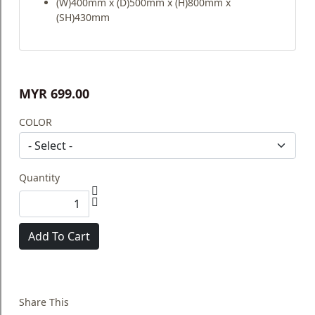
(W)400mm x (D)500mm x (H)800mm x
(SH)430mm
MYR 699.00
COLOR
Quantity
Add To Cart
Share This