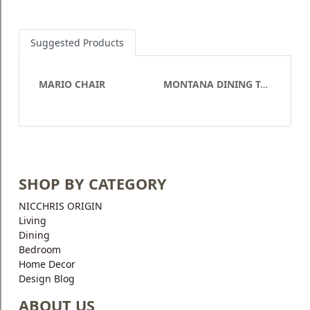
Suggested Products
MARIO CHAIR
MONTANA DINING TABLE
SHOP BY CATEGORY
NICCHRIS ORIGIN
Living
Dining
Bedroom
Home Decor
Design Blog
ABOUT US