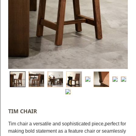
Blog
Faq
Policies
Contact
Us
About
Us
TIM CHAIR
Tim chair a versatile and sophisticated piece,perfect for
making bold statement as a feature chair or seamlessly