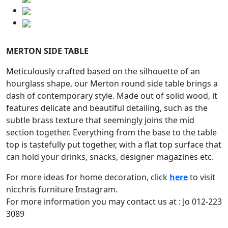
MERTON SIDE TABLE
Meticulously crafted based on the silhouette of an
hourglass shape, our Merton round side table brings a
dash of contemporary style. Made out of solid wood, it
features delicate and beautiful detailing, such as the
subtle brass texture that seemingly joins the mid
section together. Everything from the base to the table
top is tastefully put together, with a flat top surface that
can hold your drinks, snacks, designer magazines etc.
For more ideas for home decoration, click
here
to visit
nicchris furniture Instagram.
For more information you may contact us at : Jo 012-223
3089