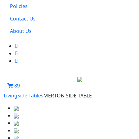
Policies
Contact Us
About Us
89
Living
Side Tables
MERTON SIDE TABLE