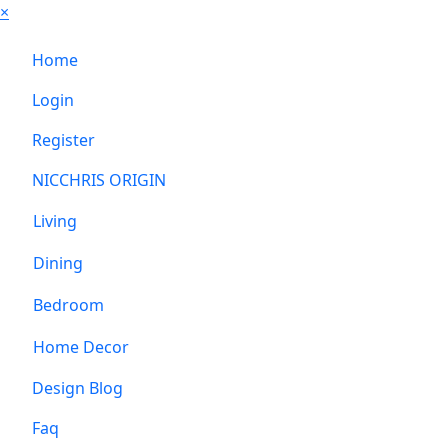
×
Home
Login
Register
NICCHRIS ORIGIN
Living
Dining
Bedroom
Home Decor
Design Blog
Faq