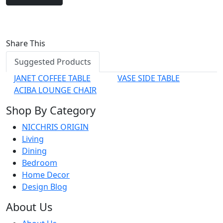
Share This
Suggested Products
JANET COFFEE TABLE
VASE SIDE TABLE
ACIBA LOUNGE CHAIR
Shop By Category
NICCHRIS ORIGIN
Living
Dining
Bedroom
Home Decor
Design Blog
About Us