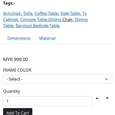
Tags:-
Armchair
,
Sofa
,
Coffee Table
,
Side Table
,
Tv
Cabinet
,
Console Table
,
Dining
Chair
,
Dining
Table
,
Barstool
,
Bedside Table
Dimensions
Material
MYR 999.00
FRAME COLOR
Quantity
Add To Cart